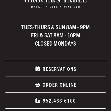
TUES-THURS & SUN 8AM - 9PM
FRI & SAT 8AM - 10PM
CLOSED MONDAYS
RESERVATIONS
ORDER ONLINE
952.466.6100