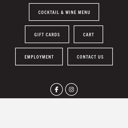
COCKTAIL & WINE MENU
GIFT CARDS
CART
EMPLOYMENT
CONTACT US