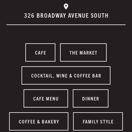
326 BROADWAY AVENUE SOUTH
CAFE
THE MARKET
COCKTAIL, WINE & COFFEE BAR
CAFE MENU
DINNER
COFFEE & BAKERY
FAMILY STYLE