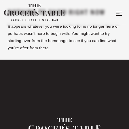
NOTHING TO SHOW RIGHT NOW
It appears whatever you were looking for is no longer here or
perhaps wasn't here to begin with. You might want to try
starting over from the homepage to see if you can find what
you're after from there.