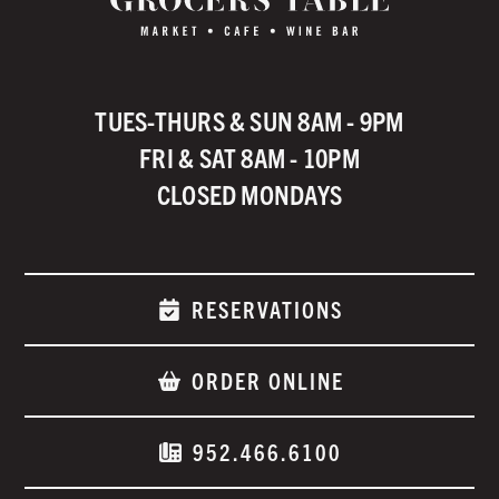
TUES-THURS & SUN 8AM - 9PM
FRI & SAT 8AM - 10PM
CLOSED MONDAYS
RESERVATIONS
ORDER ONLINE
952.466.6100