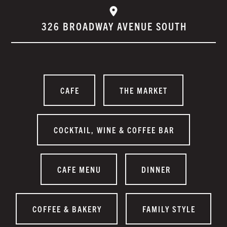
326 BROADWAY AVENUE SOUTH
CAFE
THE MARKET
COCKTAIL, WINE & COFFEE BAR
CAFE MENU
DINNER
COFFEE & BAKERY
FAMILY STYLE