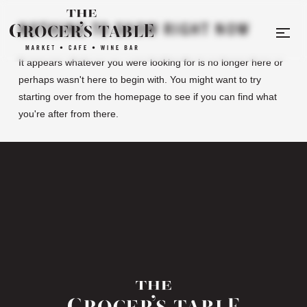
NOTHING TO SHOW RIGHT NOW
It appears whatever you were looking for is no longer here or
perhaps wasn't here to begin with. You might want to try
starting over from the homepage to see if you can find what
you're after from there.