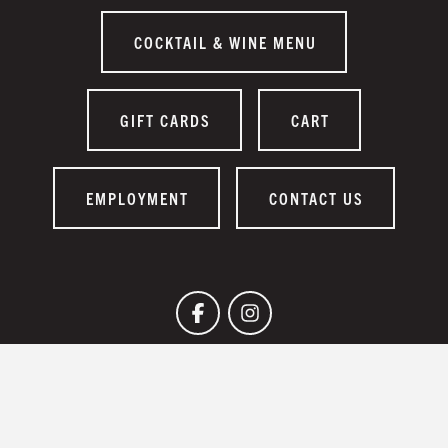
COCKTAIL & WINE MENU
GIFT CARDS
CART
EMPLOYMENT
CONTACT US