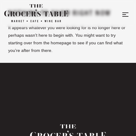
NOTHING TO SHOW RIGHT NOW
It appears whatever you were looking for is no longer here or
perhaps wasn't here to begin with. You might want to try
starting over from the homepage to see if you can find what
you're after from there.