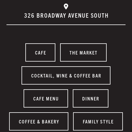
326 BROADWAY AVENUE SOUTH
CAFE
THE MARKET
COCKTAIL, WINE & COFFEE BAR
CAFE MENU
DINNER
COFFEE & BAKERY
FAMILY STYLE