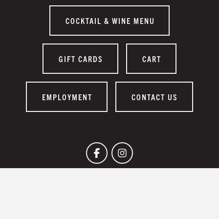
COCKTAIL & WINE MENU
GIFT CARDS
CART
EMPLOYMENT
CONTACT US