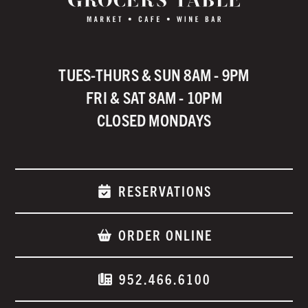
TUES-THURS & SUN 8AM - 9PM
FRI & SAT 8AM - 10PM
CLOSED MONDAYS
RESERVATIONS
ORDER ONLINE
952.466.6100