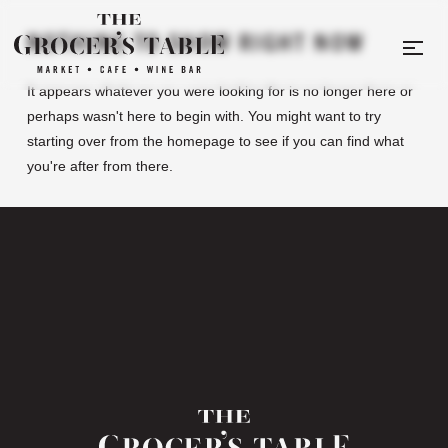
NOTHING TO SHOW RIGHT NOW
It appears whatever you were looking for is no longer here or
perhaps wasn't here to begin with. You might want to try
starting over from the homepage to see if you can find what
you're after from there.