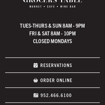
TUES-THURS & SUN 8AM - 9PM
FRI & SAT 8AM - 10PM
CLOSED MONDAYS
RESERVATIONS
ORDER ONLINE
952.466.6100