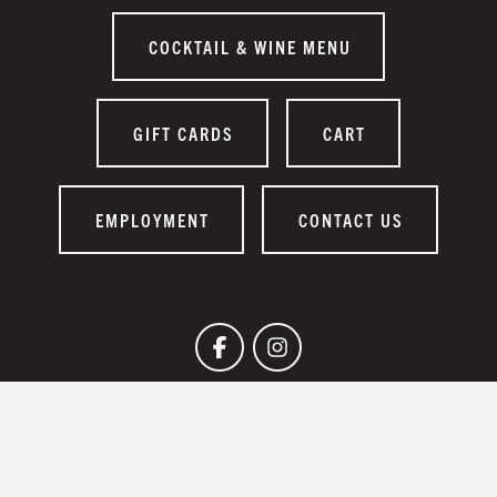
COCKTAIL & WINE MENU
GIFT CARDS
CART
EMPLOYMENT
CONTACT US