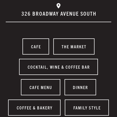
326 BROADWAY AVENUE SOUTH
CAFE
THE MARKET
COCKTAIL, WINE & COFFEE BAR
CAFE MENU
DINNER
COFFEE & BAKERY
FAMILY STYLE