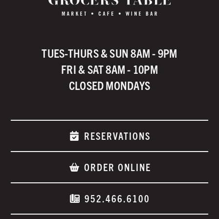
TUES-THURS & SUN 8AM - 9PM
FRI & SAT 8AM - 10PM
CLOSED MONDAYS
RESERVATIONS
ORDER ONLINE
952.466.6100