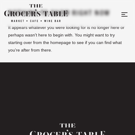
NOTHING TO SHOW RIGHT NOW
It appears whatever you were looking for is no longer here or
perhaps wasn't here to begin with. You might want to try
starting over from the homepage to see if you can find what
you're after from there.