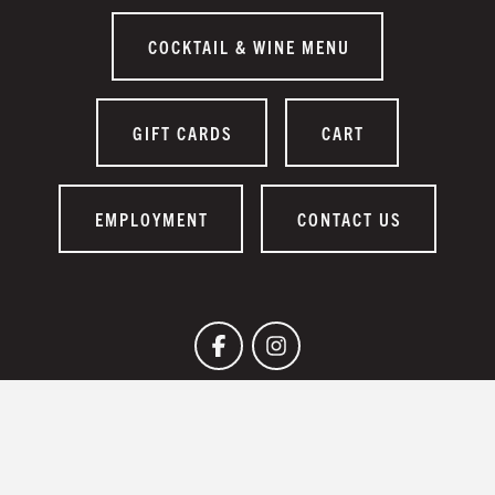
COCKTAIL & WINE MENU
GIFT CARDS
CART
EMPLOYMENT
CONTACT US