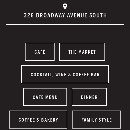
326 BROADWAY AVENUE SOUTH
CAFE
THE MARKET
COCKTAIL, WINE & COFFEE BAR
CAFE MENU
DINNER
COFFEE & BAKERY
FAMILY STYLE