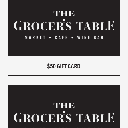
$50 GIFT CARD