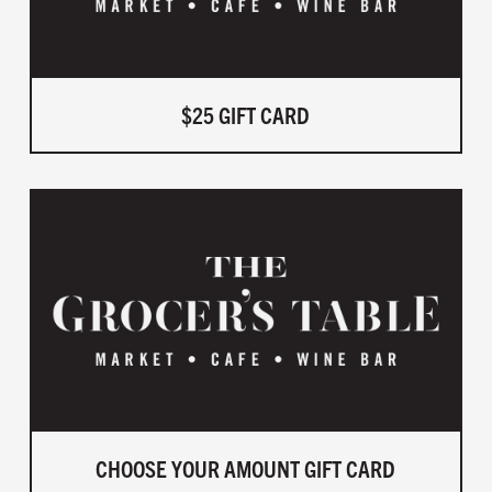
$25 GIFT CARD
CHOOSE YOUR AMOUNT GIFT CARD