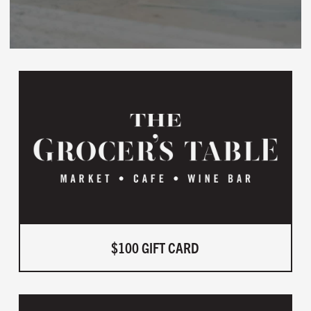
$100 GIFT CARD