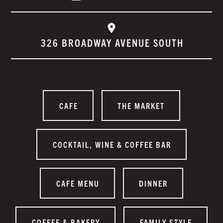
326 BROADWAY AVENUE SOUTH
CAFE
THE MARKET
COCKTAIL, WINE & COFFEE BAR
CAFE MENU
DINNER
COFFEE & BAKERY
FAMILY STYLE