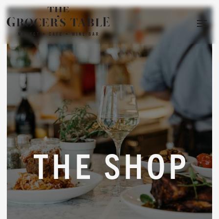
THE SHOP