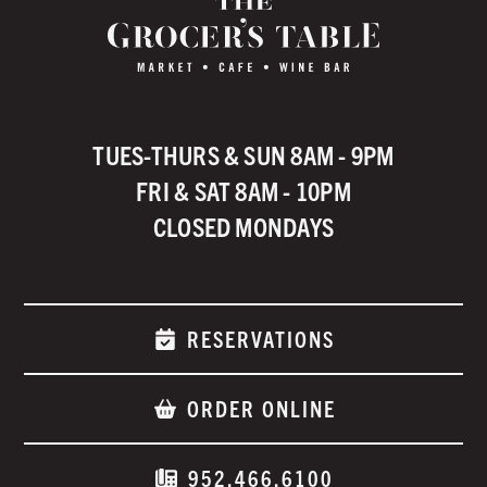
TUES-THURS & SUN 8AM - 9PM
FRI & SAT 8AM - 10PM
CLOSED MONDAYS
RESERVATIONS
ORDER ONLINE
952.466.6100