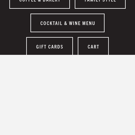
COCKTAIL & WINE MENU
GIFT CARDS
CART
EMPLOYMENT
CONTACT US